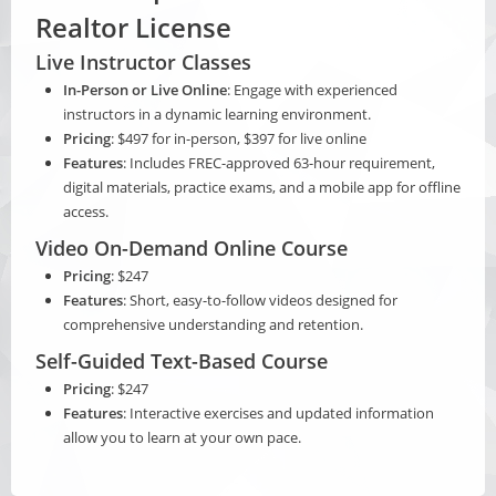
Realtor License
Live Instructor Classes
In-Person or Live Online
: Engage with experienced
instructors in a dynamic learning environment.
Pricing
: $497 for in-person, $397 for live online
Features
: Includes FREC-approved 63-hour requirement,
digital materials, practice exams, and a mobile app for offline
access.
Video On-Demand Online Course
Pricing
: $247
Features
: Short, easy-to-follow videos designed for
comprehensive understanding and retention.
Self-Guided Text-Based Course
Pricing
: $247
Features
: Interactive exercises and updated information
allow you to learn at your own pace.