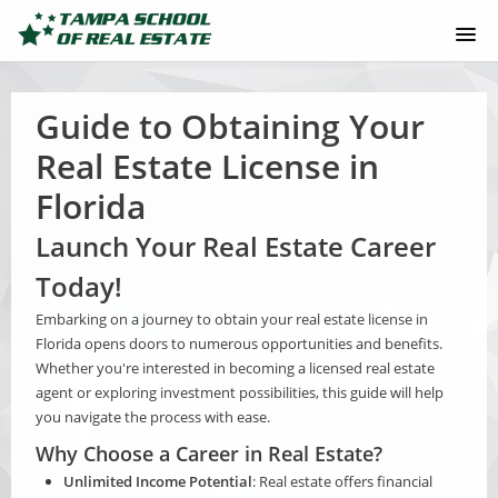
[NEW] JOIN TSRE+
Guide to Obtaining Your
HOW TO GET REAL ESTATE LICENSE
Real Estate License in
Florida
ONLINE LICENSE COURSE
Launch Your Real Estate Career
COURSE CATALOG
Today!
MOBILE APP
Embarking on a journey to obtain your real estate license in
Florida opens doors to numerous opportunities and benefits.
Whether you're interested in becoming a licensed real estate
ABOUT US
agent or exploring investment possibilities, this guide will help
you navigate the process with ease.
SUPPORT
Why Choose a Career in Real Estate?
Unlimited Income Potential
: Real estate offers financial
LOGIN