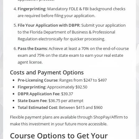
Fingerprinting
: Mandatory FDLE & FBI background checks
are required before filing your application.
File Your Application with DBPR
: Submit your application
to the Florida Department of Business & Professional
Regulation electronically for quicker processing.
Pass the Exams
: Achieve at least a 70% on the end-of-course
exam and 75% on the state exam to earn your real estate
agent license.
Costs and Payment Options
Pre-Licensing Course
: Ranges from $247 to $497
Fingerprinting
: Approximately $92.50
DBPR Application Fee
: $39.37
State Exam Fee
: $36.75 per attempt
Total Estimated Cost
: Between $415 and $960
Flexible payment plans are available through ShopPay/Affirm to
make this investment in your future more accessible.
Course Options to Get Your