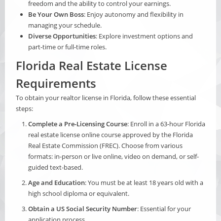
freedom and the ability to control your earnings.
Be Your Own Boss
: Enjoy autonomy and flexibility in
managing your schedule.
Diverse Opportunities
: Explore investment options and
part-time or full-time roles.
Florida Real Estate License
Requirements
To obtain your realtor license in Florida, follow these essential
steps:
Complete a Pre-Licensing Course
: Enroll in a 63-hour Florida
real estate license online course approved by the Florida
Real Estate Commission (FREC). Choose from various
formats:
in-person or live online
,
video on demand
, or
self-
guided text-based
.
Age and Education
: You must be at least 18 years old with a
high school diploma or equivalent.
Obtain a US Social Security Number
: Essential for your
application process.